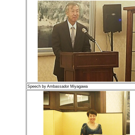
Speech by Ambassador Miyagawa