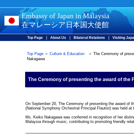
Embassy of Japan in Malaysia
在マレーシア日本国大使館
|
|
|
Top Page
About Us
Bilateral Relations
Visiting Jap
Top Page
＞
Culture & Education
＞ The Ceremony of presenti
Nakagawa
The Ceremony of presenting the award of the
On September 20, The Ceremony of presenting the award of t
(National Symphony Orchestral Principal Flautist) was held a
Ms. Keiko Nakagawa was conferred in recognition of her disti
Malaysia through music, contributing to promoting friendly rel