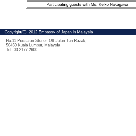
Participating guests with Ms. Keiko Nakagawa
Copyright(C): 2012 Embassy of Japan in Malaysia
No.11 Persiaran Stonor, Off Jalan Tun Razak,
50450 Kuala Lumpur, Malaysia
Tel: 03-2177-2600