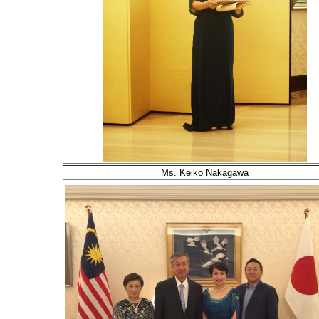
Ms. Keiko Nakagawa