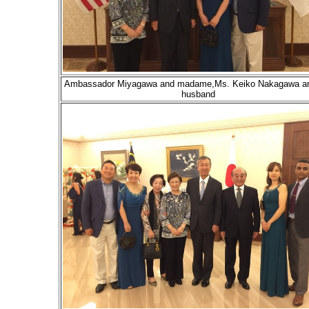
Ambassador Miyagawa and madame,Ms. Keiko Nakagawa an
husband