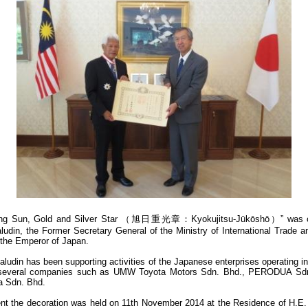
ising Sun, Gold and Silver Star （旭日重光章：Kyokujitsu-Jūkōshō）” was co
din, the Former Secretary General of the Ministry of International Trade a
 the Emperor of Japan.
ludin has been supporting activities of the Japanese enterprises operating 
 several companies such as UMW Toyota Motors Sdn. Bhd., PERODUA Sd
a Sdn. Bhd.
nt the decoration was held on 11th November 2014 at the Residence of H.E