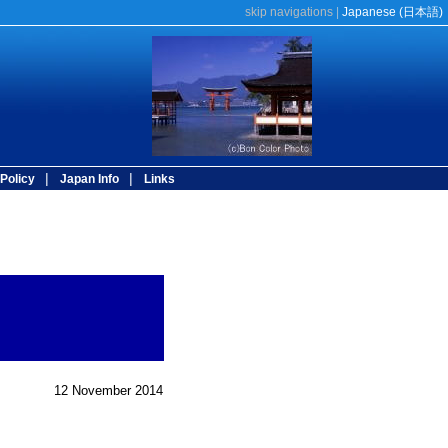
skip navigations
|
Japanese (
日本語
)
|
|
Policy
Japan Info
Links
12 November 2014