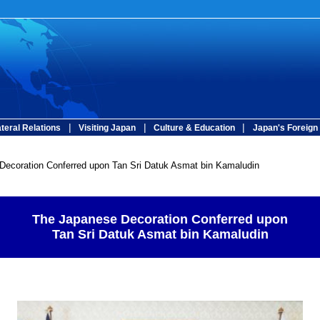
|
|
|
ateral Relations
Visiting Japan
Culture & Education
Japan's Foreign 
ecoration Conferred upon Tan Sri Datuk Asmat bin Kamaludin
The Japanese Decoration Conferred upon
Tan Sri Datuk Asmat bin Kamaludin