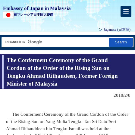
Embassy of Japan in Malaysia
在マレーシア日本国大使館
Japanese
(日本語)
Search
The Conferment Ceremony of the Grand
Cordon of the Order of the Rising Sun on
Tengku Ahmad Rithaudeen, Former Foreign
Minister of Malaysia
2018/2/8
The Conferment Ceremony of the Grand Cordon of the Order
of the Rising Sun on Yang Mulia Tengku Tan Sri Dato’Seri
Ahmad Rithauddeen bin Tengku Ismail was held at the