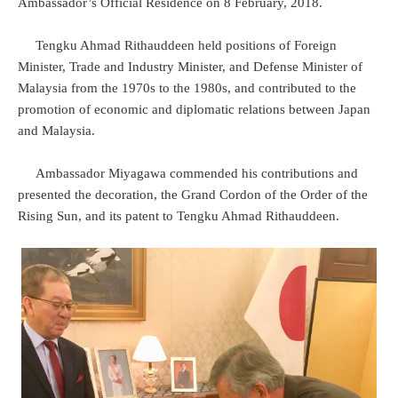
Ambassador’s Official Residence on 8 February, 2018.
Tengku Ahmad Rithauddeen held positions of Foreign
Minister, Trade and Industry Minister, and Defense Minister of
Malaysia from the 1970s to the 1980s, and contributed to the
promotion of economic and diplomatic relations between Japan
and Malaysia.
Ambassador Miyagawa commended his contributions and
presented the decoration, the Grand Cordon of the Order of the
Rising Sun, and its patent to Tengku Ahmad Rithauddeen.