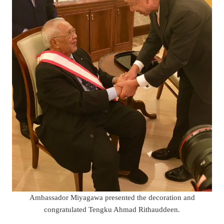
Ambassador Miyagawa presented the decoration and
congratulated Tengku Ahmad Rithauddeen.