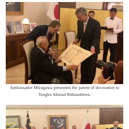
Ambassador Miyagawa presented the patent of decoration to
Tengku Ahmad Rithauddeen.