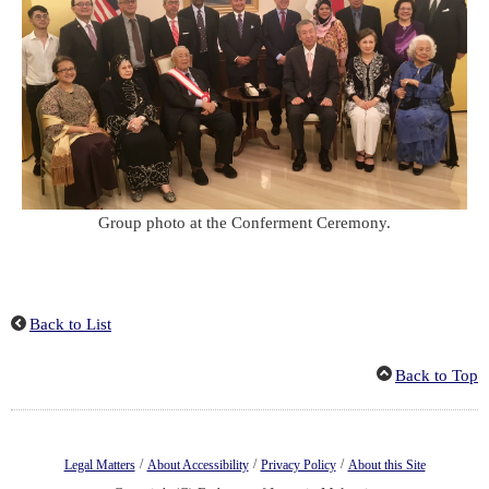
Group photo at the Conferment Ceremony.
Back to List
Back to Top
/
/
/
Legal Matters
About Accessibility
Privacy Policy
About this Site