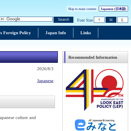
Skip to main content
Japanese
(日本語)
L
Search
M
Font Size
S
s Foreign Policy
Japan Info
Links
Recommended Information
2026/8/3
Japanese
Japanese culture and