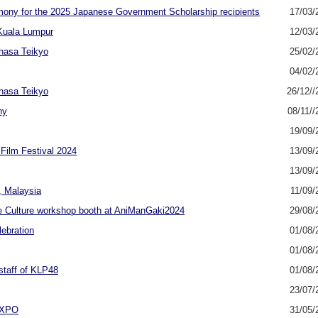
emony for the 2025 Japanese Government Scholarship recipients
17/03/
 Kuala Lumpur
12/03/
ahasa Teikyo
25/02/
04/02/
ahasa Teikyo
26/12//
ny
08/11//
19/09/
Film Festival 2024
13/09/
13/09/
, Malaysia
11/09/
 Culture workshop booth at AniManGaki2024
29/08/
ebration
01/08/
01/08/
taff of KLP48
01/08/
23/07/
 EXPO
31/05/