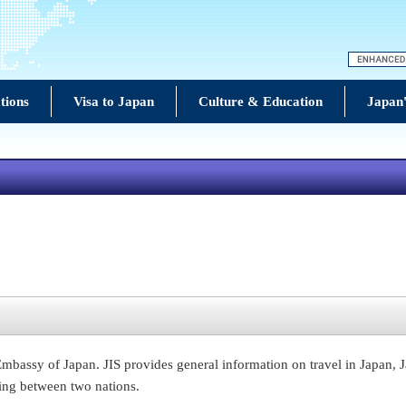
tions
Visa to Japan
Culture & Education
Japan'
e Embassy of Japan. JIS provides general information on travel in Japan, 
ing between two nations.