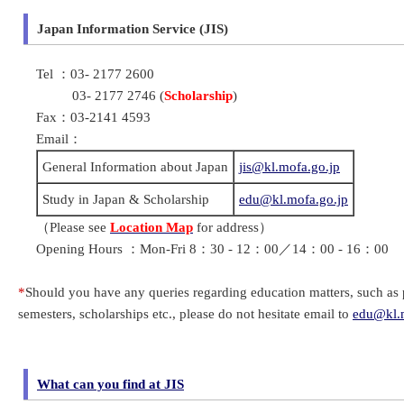
Japan Information Service (JIS)
Tel ：03- 2177 2600
03- 2177 2746 (
Scholarship
)
Fax：03-2141 4593
Email：
General Information about Japan
jis@kl.mofa.go.jp
Study in Japan & Scholarship
edu@kl.mofa.go.jp
（Please see
Location Map
for address）
Opening Hours ：Mon-Fri 8：30 - 12：00／14：00 - 16：00
*
Should you have any queries regarding education matters, such as p
semesters, scholarships etc., please do not hesitate email to
edu@kl.m
What can you find at JIS