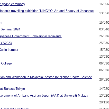
e giving ceremony
16/05/
ation’s travelling exhibition “NINGYŌ: Art and Beauty of Japanese
13/05/
n
15/04/
 Seminar 2024
03/04/
apanese Government Scholarship recipients
26/03/
ESYS2023
25/03/
 Kuala Lumpur
15/03/
13/03/
 College
06/03/
06/03/
ation and Workshop in Malaysia” hosted by Nippon Sports Science
28/02/
sat Bahasa Teikyo
14/02/
n ceremony of Ambang Asuhan Jepun (AAJ) at Universiti Malaya
13/02/
28/12/