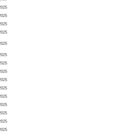
2025
2025
2025
2025
2025
2025
2025
2025
2025
2025
2025
2025
2025
2025
2025