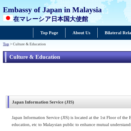
Embassy of Japan in Malaysia
在マレーシア日本国大使館
Top Page
About Us
Bilateral Rela
Top
> Culture & Education
Culture & Education
Japan Information Service (JIS)
Japan Information Service (JIS) is located at the 1st Floor of th
education, etc to Malaysian public to enhance mutual understand