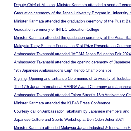
Deputy Chief of Mission, Minister Karimata attended a send-off cer
Graduation ceremony of the Japan University Program in University
Minister Karimata attended the graduation ceremony of the Pusat B
Graduation ceremony of INTEC Education College
Minister Karimata attended the graduation ceremony of the Pusat B
Malaysia Toray Science Foundation 31st Prize Presentation Ceremo
Ambassador Takahashi attended JAGAM Japan Education Fair 2024
Ambassador Takahashi attended the opening ceremony of Japanese 
"9th Japanese Ambassador's Cup" Kendo Championships
Signing, Opening and Entrance Ceremonies of University of Tsukuba
The 17th Japan International MANGA Award Ceremony and Japanese
Ambassador Takahashi attended Tokyo Street’s 13th Anniversary Cel
Minister Karimata attended the KLP48 Press Conference
Courtesy call on Ambassador Takahashi by Japanese members and s
Japanese Culture and Sports Workshop at Bon Odori Johor 2024
Minister Karimata attended Malaysia-Japan Industrial & Innovation