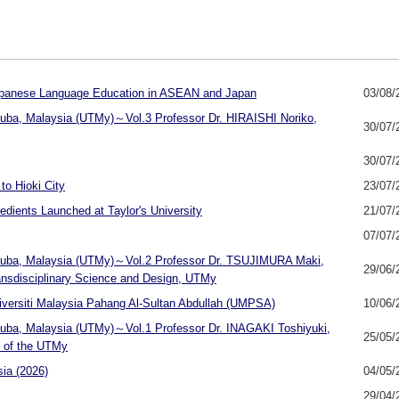
 Japanese Language Education in ASEAN and Japan
03/08/
ukuba, Malaysia (UTMy)～Vol.3 Professor Dr. HIRAISHI Noriko,
30/07/
30/07/
o Hioki City
23/07/
dients Launched at Taylor's University
21/07/
07/07/
sukuba, Malaysia (UTMy)～Vol.2 Professor Dr. TSUJIMURA Maki,
29/06/
ransdisciplinary Science and Design, UTMy
ersiti Malaysia Pahang Al-Sultan Abdullah (UMPSA)
10/06/
ukuba, Malaysia (UTMy)～Vol.1 Professor Dr. INAGAKI Toshiyuki,
25/05/
e of the UTMy
ia (2026)
04/05/
29/04/