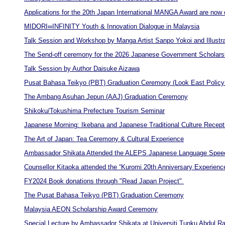
Applications for the 20th Japan International MANGA Award are now 
MIDORI∞INFINITY Youth & Innovation Dialogue in Malaysia
Talk Session and Workshop by Manga Artist Sanpo Yokoi and Illustr
The Send-off ceremony for the 2026 Japanese Government Scholarsh
Talk Session by Author Daisuke Aizawa
Pusat Bahasa Teikyo (PBT) Graduation Ceremony (Look East Policy
The Ambang Asuhan Jepun (AAJ) Graduation Ceremony
Shikoku/Tokushima Prefecture Tourism Seminar
Japanese Morning: Ikebana and Japanese Traditional Culture Recept
The Art of Japan: Tea Ceremony & Cultural Experience
Ambassador Shikata Attended the ALEPS Japanese Language Spee
Counsellor Kitaoka attended the “Kuromi 20th Anniversary Experienc
FY2024 Book donations through "Read Japan Project"
The Pusat Bahasa Teikyo (PBT) Graduation Ceremony
Malaysia AEON Scholarship Award Ceremony
Special Lecture by Ambassador Shikata at Universiti Tunku Abdul