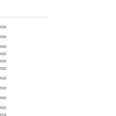
2026
2026
2026
2026
2026
2026
2026
2026
2026
2026
2026