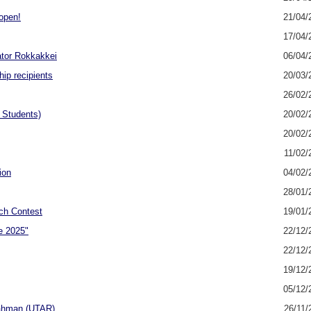
open!
21/04/
17/04/
ator Rokkakkei
06/04/
ip recipients
20/03/
26/02/
 Students)
20/02/
20/02/
11/02/
ion
04/02/
28/01/
ch Contest
19/01/
e 2025"
22/12/
22/12/
19/12/
05/12/
 Rahman (UTAR)
26/11/