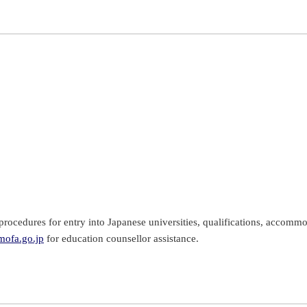
rocedures for entry into Japanese universities, qualifications, accommo
ofa.go.jp
for education counsellor assistance.