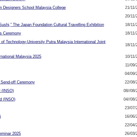
n Designers School Malaysia College
21/11/
20/11/
shi,” The Japan Foundation Cultural Travelling Exhibition
18/11/
rds Ceremony
18/11/
of Technology-University Putra Malaysia International Joint
18/11/
rnational Malaysia 2025
10/11/
11/09/
04/09/
t Send-off Ceremony
22/08/
d (INSO)
08//08/
ad (INSO)
04//08/
23/07/
i
16/06/
22/04/
eminar 2025
26/03/