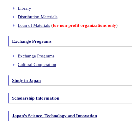
Library
Distribution Materials
Loan of Materials
(
for non-profit organizations only
)
Exchange Programs
Exchange Programs
Cultural Cooperation
Study in Japan
Scholarship Information
Japan's Science, Technology and Innovation