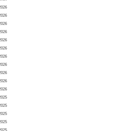
2026
2026
2026
2026
2026
2026
2026
2026
2026
2026
2026
2025
2025
2025
2025
2025