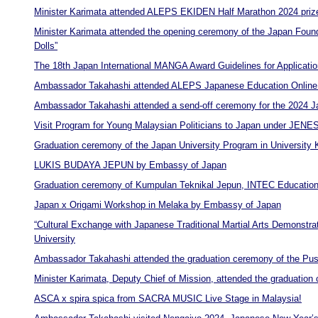
Minister Karimata attended ALEPS EKIDEN Half Marathon 2024 priz
Minister Karimata attended the opening ceremony of the Japan Found
Dolls”
The 18th Japan International MANGA Award Guidelines for Applicatio
Ambassador Takahashi attended ALEPS Japanese Education Online
Ambassador Takahashi attended a send-off ceremony for the 2024 J
Visit Program for Young Malaysian Politicians to Japan under JEN
Graduation ceremony of the Japan University Program in University
LUKIS BUDAYA JEPUN by Embassy of Japan
Graduation ceremony of Kumpulan Teknikal Jepun, INTEC Education
Japan x Origami Workshop in Melaka by Embassy of Japan
“Cultural Exchange with Japanese Traditional Martial Arts Demonstr
University
Ambassador Takahashi attended the graduation ceremony of the Pu
Minister Karimata, Deputy Chief of Mission, attended the graduatio
ASCA x spira spica from SACRA MUSIC Live Stage in Malaysia!