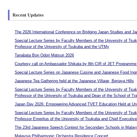
Recent Updates
The 2026 International Conference on Bridging Japan Studies and
Special Lecture Series by Faculty Members of the University of Ts
Professor of the University of Tsukuba and the UTMy
Tanabata Bon Odori Matsuri 2026
Courtesy call on Ambassador Shikata by 8th CIR of JET Programme t
Special Lecture Series on Japanese Cuisine and Japanese Food Ingre
Japanese Tea Gathering held at the Japanese Village, Berjaya Hills
Special Lecture Series by Faculty Members of the University of T
Professor of the University of Tsukuba and Dean of the School of T
Japan Day 2026: Empowering Advanced TVET Education Held at Univ
Special Lecture Series by Faculty Members of the University of Ts
Professor Emeritus of the University of Tsukuba and Chief Executiv
The 23rd Japanese Speech Contest for Secondary Schools in Malays
Malaysia Philharmonic Orchestra Residence Concert