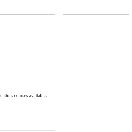
dation, courses available,