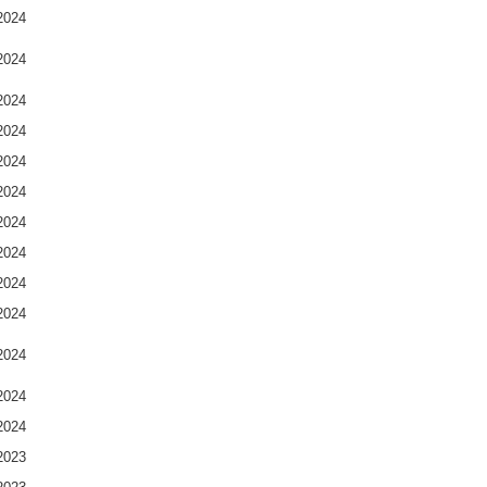
2024
2024
2024
2024
2024
2024
2024
2024
2024
2024
2024
2024
2024
2023