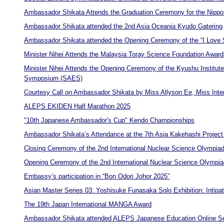
Ambassador Shikata Attends the Graduation Ceremony for the Nippo
Ambassador Shikata attended the 2nd Asia Oceania Kyudo Gatering
Ambassador Shikata attended the Opening Ceremony of the “I Love Su
Minister Nihei Attends the Malaysia Toray Science Foundation Awa
Minister Nihei Attends the Opening Ceremony of the Kyushu Institute 
Symposium (SAES)
Courtesy Call on Ambassador Shikata by Miss Allyson Ee, Miss Inte
ALEPS EKIDEN Half Marathon 2025
"10th Japanese Ambassador's Cup" Kendo Championships
Ambassador Shikata’s Attendance at the 7th Asia Kakehashi Projec
Closing Ceremony of the 2nd International Nuclear Science Olympia
Opening Ceremony of the 2nd International Nuclear Science Olympi
Embassy’s participation in “Bon Odori Johor 2025”
Asian Master Series 03: Yoshisuke Funasaka Solo Exhibition: Intipat
The 19th Japan International MANGA Award
Ambassador Shikata attended ALEPS Japanese Education Online S