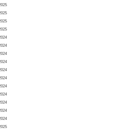
2025
2025
2025
2025
2024
2024
2024
2024
2024
2024
2024
2024
2024
2024
2024
2025