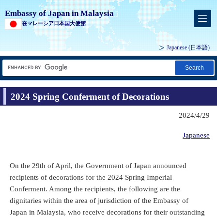
Embassy of Japan in Malaysia
在マレーシア日本国大使館
Japanese
(日本語)
Search
2024 Spring Conferment of Decorations
2024/4/29
Japanese
On the 29th of April, the Government of Japan announced
recipients of decorations for the 2024 Spring Imperial
Conferment. Among the recipients, the following are the
dignitaries within the area of jurisdiction of the Embassy of
Japan in Malaysia, who receive decorations for their outstanding