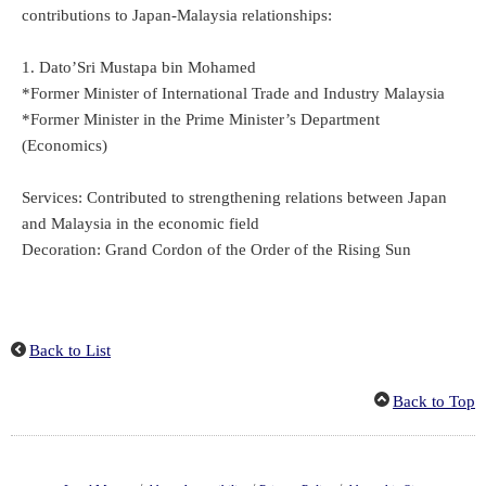
contributions to Japan-Malaysia relationships:
1. Dato’Sri Mustapa bin Mohamed
*Former Minister of International Trade and Industry Malaysia
*Former Minister in the Prime Minister’s Department
(Economics)
Services: Contributed to strengthening relations between Japan
and Malaysia in the economic field
Decoration: Grand Cordon of the Order of the Rising Sun
Back to List
Back to Top