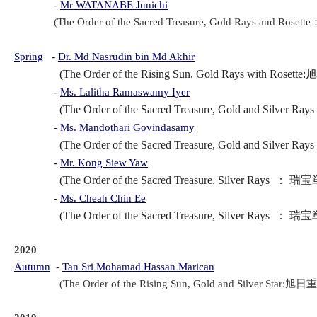
-
Mr WATANABE Junichi
(The Order of the Sacred Treasure, Gold Rays and Rose
-
Spring
Dr. Md Nasrudin bin Md Akhir
(The Order of the Rising Sun, Gold Rays with Rosette:
-
Ms. Lalitha Ramaswamy Iyer
(The Order of the Sacred Treasure, Gold and Silver R
-
Ms. Mandothari Govindasamy
(The Order of the Sacred Treasure, Gold and Silver R
-
Mr. Kong Siew Yaw
(The Order of the Sacred Treasure, Silver Rays ： 瑞宝
-
Ms. Cheah Chin Ee
(The Order of the Sacred Treasure, Silver Rays ： 瑞宝
2020
Autumn
-
Tan Sri 
Mohamad Hassan Marican
(The Order of the Rising Sun, Gold and Silver Star:旭日重