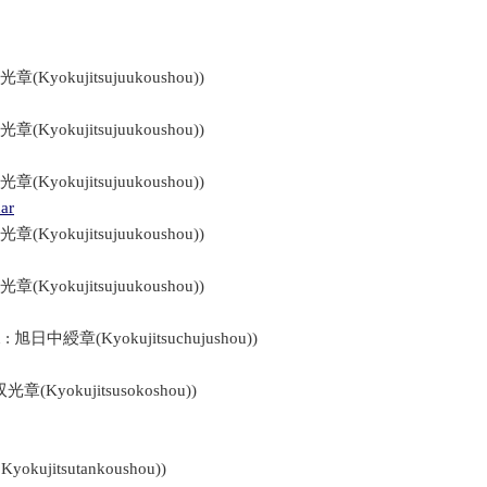
光章(Kyokujitsujuukoushou))
光章(Kyokujitsujuukoushou))
光章(Kyokujitsujuukoushou))
ar
光章(Kyokujitsujuukoushou))
光章(Kyokujitsujuukoushou))
n : 旭日中綬章(Kyokujitsuchujushou))
双光章(Kyokujitsusokoshou))
kujitsutankoushou))