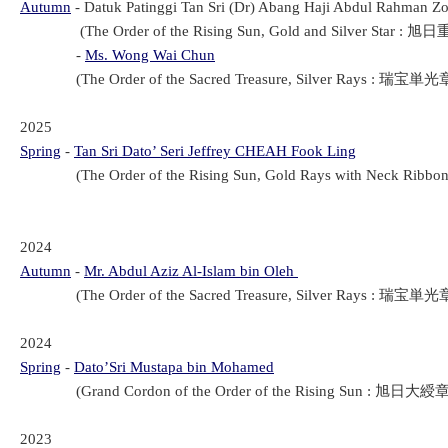
Autumn
- Datuk Patinggi Tan Sri (Dr) Abang Haji Abdul Rahman Z
(The Order of the Rising Sun, Gold and Silver Star : 旭日
-
Ms. Wong Wai Chun
(The Order of the Sacred Treasure, Silver Rays : 瑞宝単光章 
2025
Spring
-
Tan Sri Dato’ Seri Jeffrey CHEAH Fook Ling
(The Order of the Rising Sun, Gold Rays with Neck Ribbo
2024
Autumn
-
Mr. Abdul Aziz Al-Islam bin Oleh
(The Order of the Sacred Treasure, Silver Rays : 瑞宝単光章(
2024
Spring
-
Dato’Sri Mustapa bin Mohamed
(Grand Cordon of the Order of the Rising Sun : 旭日大綬章(Ky
2023