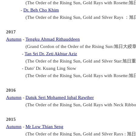
(The Order of the Rising Sun, Gold Rays with Rosette:旭
-
Dr. Beh Cho Khim
(The Order of the Rising Sun, Gold and Silver Rays ：旭
2017
Autumn
-
Tengku Ahmad Rithauddeen
(Grand Cordon of the Order of the Rising Sun:旭日大綬章(Ky
-
Tan Sri Dr. Zeti Akhtar Aziz
(The Order of the Rising Sun, Gold and Silver Star:旭日重
- Dato' Dr. Kuang Ling Siow
(The Order of the Rising Sun, Gold Rays with Rosette:旭
2016
Autumn
-
Datuk Seri Mohamed Iqbal Rawther
(The Order of the Rising Sun, Gold Rays with Neck Rib
2015
Autumn
-
Mr Low Thian Seng
(The Order of the Rising Sun, Gold and Silver Rays : 旭