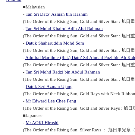
■Malaysian
-
Tan Sri Dato’ Azman bin Hashim
(The Order of the Rising Sun, Gold and Silver Star : 旭日重
-
Tan Sri Mohd Khairul Adib Abd Rahman
(The Order of the Rising Sun, Gold and Silver Star : 旭日重
-
Datuk Shaharuddin Mohd Som
(The Order of the Rising Sun, Gold and Silver Star : 旭日重
-
Admiral Maritime (Ret.) Dato’ Sri Ahmad Puzi bin Ab Kah
(The Order of the Rising Sun, Gold and Silver Star : 旭日重
-
Tan Sri Mohd Radzi bin Abdul Rahman
(The Order of the Rising Sun, Gold and Silver Star : 旭日重
-
Datuk Seri Azman Ujang
(The Order of the Rising Sun, Gold Rays with Neck Ribbo
-
Mr Edward Lee Chee Peng
(The Order of the Rising Sun, Gold and Silver Rays : 旭日
■Japanese
-
Mr AOKI Hiroshi
(The Order of the Rising Sun, Silver Rays ： 旭日単光章（Kyo