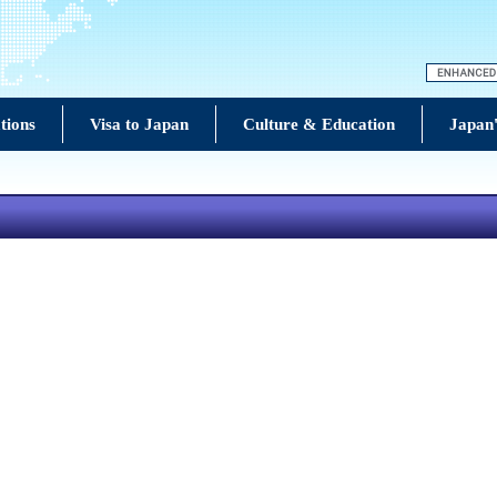
tions
Visa to Japan
Culture & Education
Japan'