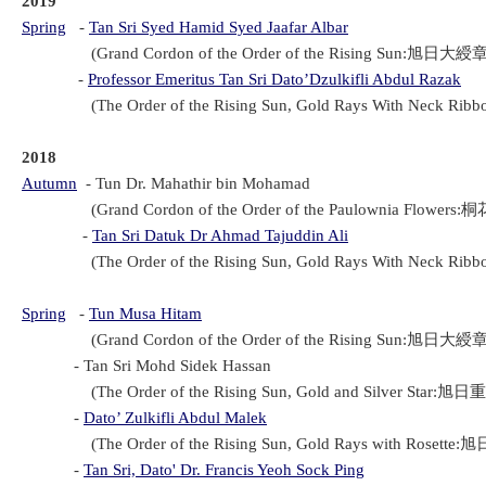
201
9
Spring
-
Tan Sri Syed Hamid Syed Jaafar Albar
(Grand Cordon of the Order of the Rising Sun:旭日大綬章(Ky
-
Professor Emeritus Tan Sri Dato’Dzulkifli Abdul Razak
(The Order of the Rising Sun, Gold Rays With Neck Rib
2018
Autumn
-
Tun Dr. Mahathir bin Mohamad
(Grand Cordon of the Order of the Paulownia Flowers:桐
-
Tan Sri Datuk Dr Ahmad Tajuddin Ali
(The Order of the Rising Sun, Gold Rays With Neck Rib
Spring
-
Tun Musa Hitam
(Grand Cordon of the Order of the Rising Sun:旭日大綬章(Ky
- Tan Sri Mohd Sidek Hassan
(The Order of the Rising Sun, Gold and Silver Star:旭日重
-
Dato’ Zulkifli Abdul Malek
(The Order of the Rising Sun, Gold Rays with Rosette:旭
-
Tan Sri, Dato' Dr. Francis Yeoh Sock Ping