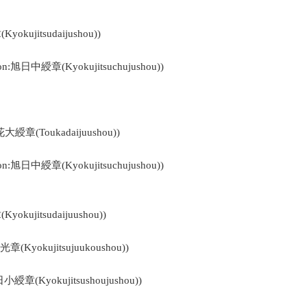
okujitsudaijushou))
bon:旭日中綬章(Kyokujitsuchujushou))
花大綬章(Toukadaijuushou))
bon:旭日中綬章(Kyokujitsuchujushou))
okujitsudaijuushou))
光章(Kyokujitsujuukoushou))
日小綬章(Kyokujitsushoujushou))