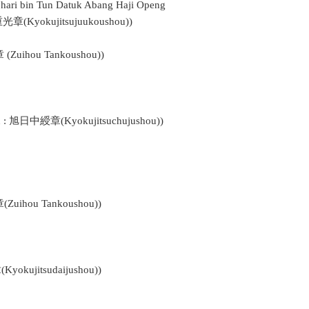
ohari bin Tun Datuk Abang Haji Openg
重光章(Kyokujitsujuukoushou))
(Zuihou Tankoushou))
n : 旭日中綬章(Kyokujitsuchujushou))
Zuihou Tankoushou))
okujitsudaijushou))