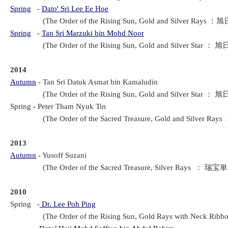
Spring
-
Dato' Sri Lee Ee Hoe
(The Order of the Rising Sun, Gold and Silver Rays ：旭
Spring
-
Tan Sri Marzuki bin Mohd Noor
(The Order of the Rising Sun, Gold and Silver Star ： 旭
2014
Autumn
-
Tan Sri Datuk Asmat bin Kamaludin
(The Order of the Rising Sun, Gold and Silver Star ： 旭
Spring
 - 
Peter Tham Nyuk Tin
(The Order of the Sacred Treasure, Gold and Silver Ra
2013
Autumn
-
Yusoff Suzani
(The Order of the Sacred Treasure, Silver Rays ： 瑞宝単
2010
Spring -
Dr. Lee Poh Ping
(The Order of the Rising Sun, Gold Rays with Neck Rib