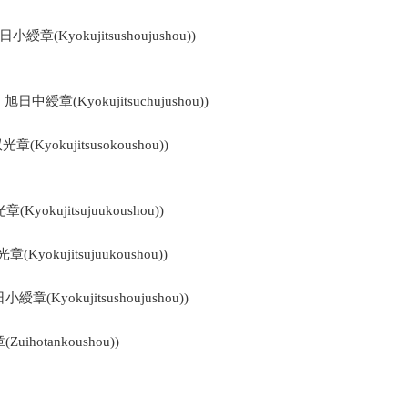
旭日小綬章(Kyokujitsushoujushou))
 : 旭日中綬章(Kyokujitsuchujushou))
双光章(Kyokujitsusokoushou))
章(Kyokujitsujuukoushou))
光章(Kyokujitsujuukoushou))
旭日小綬章(Kyokujitsushoujushou))
Zuihotankoushou))