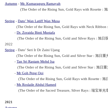
Autumn
-
Mr. Kumaraguru Ramayah
(The Order of the Rising Sun, Gold Rays with Rosette : 
Spring
-
Dato’ Wan Latiff Wan Musa
(The Order of the Rising Sun, Gold Rays with Neck Ribbon
-
Dr. Zoraida Binti Mustafa
(The Order of the Rising Sun, Gold and Silver Rays : 旭日
2022
Spring
- Dato’ Seri Ir Dr Zaini Ujang
(The Order of the Rising Sun, Gold and Silver Star : 旭日重光
-
Tan Sri Rastam Mohd Isa
(The Order of the Rising Sun, Gold and Silver Star : 旭日重
-
Mr Goh Peng Ooi
(The Order of the Rising Sun, Gold Rays with Rosette : 
-
Ms Roslaile Abdul Hamed
(The Order of the Sacred Treasure, Silver Rays : 瑞宝単光章(
2021
Autumn