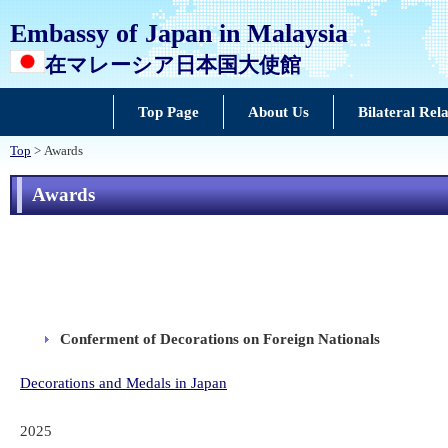
Embassy of Japan in Malaysia
在マレーシア日本国大使館
Top Page
About Us
Bilateral Rela
Top
> Awards
Awards
Conferment of Decorations on Foreign Nationals
Decorations and Medals in Japan
2025