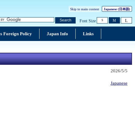
Skip to main content
Japanese
(日本語)
L
Search
M
Font Size
S
s Foreign Policy
Japan Info
Links
2026/5/5
Japanese