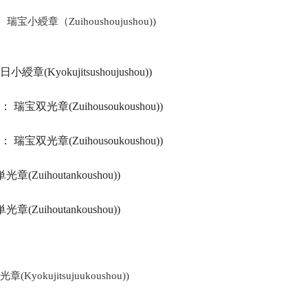
tte： 瑞宝小綬章（Zuihoushoujushou))
旭日小綬章(Kyokujitsushoujushou))
ays ： 瑞宝双光章(Zuihousoukoushou))
ays ： 瑞宝双光章(Zuihousoukoushou))
単光章(Zuihoutankoushou))
単光章(Zuihoutankoushou))
光章(Kyokujitsujuukoushou))