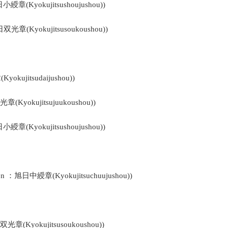
日小綬章(Kyokujitsushoujushou))
日双光章(Kyokujitsusoukoushou))
okujitsudaijushou))
光章(Kyokujitsujuukoushou))
日小綬章(Kyokujitsushoujushou))
bon ：旭日中綬章(Kyokujitsuchuujushou))
日双光章(Kyokujitsusoukoushou))