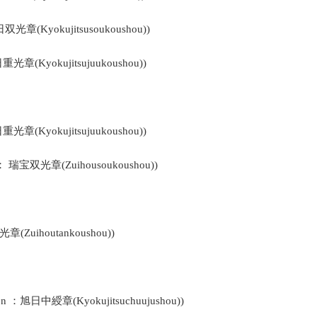
日双光章(Kyokujitsusoukoushou))
日重光章(Kyokujitsujuukoushou))
日重光章(Kyokujitsujuukoushou))
ys ： 瑞宝双光章(Zuihousoukoushou))
光章(Zuihoutankoushou))
bon ：旭日中綬章(Kyokujitsuchuujushou))